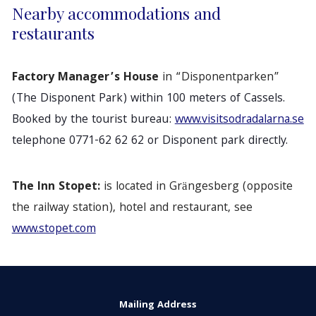
Nearby accommodations and
restaurants
Factory Manager’s House
in “Disponentparken”
(The Disponent Park) within 100 meters of Cassels.
Booked by the tourist bureau:
www.visitsodradalarna.se
telephone 0771-62 62 62 or Disponent park directly.
The Inn Stopet:
is located in Grängesberg (opposite
the railway station), hotel and restaurant, see
www.stopet.com
Mailing Address