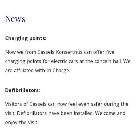
News
Charging points:
Now we from Cassels Konserthus can offer five
charging points for electric cars at the concert hall. We
are affiliated with In Charge.
Defibrillators:
Visitors of Cassels can now feel even safer during the
visit. Defibrillators have been installed. Welcome and
enjoy the visit!