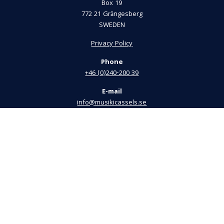
Box 19
772 21 Grängesberg
SWEDEN
Privacy Policy
Phone
+46 (0)240-200 39
E-mail
info@musikicassels.se
Visiting Address
Bergsmansvägen 33
772 40 Grängesberg
President
Thomas Gustafsson
+46 (0)72-745 42 43
info@musikicassels.se