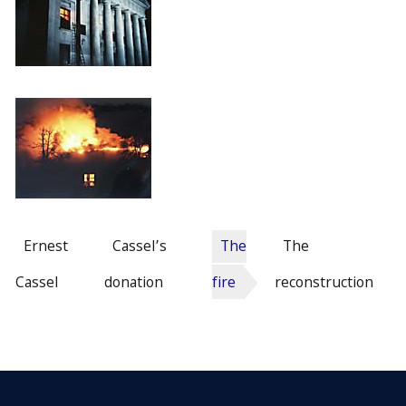
Ernest
Cassel’s
The
The
Cassel
donation
fire
reconstruction