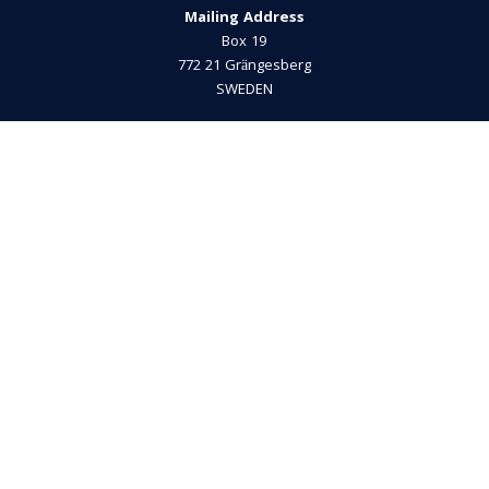
Mailing Address
Box 19
772 21 Grängesberg
SWEDEN
Privacy Policy
Phone
+46 (0)240-200 39
E-mail
info@musikicassels.se
Visiting Address
Bergsmansvägen 33
772 40 Grängesberg
President
Thomas Gustafsson
+46 (0)72-745 42 43
info@musikicassels.se