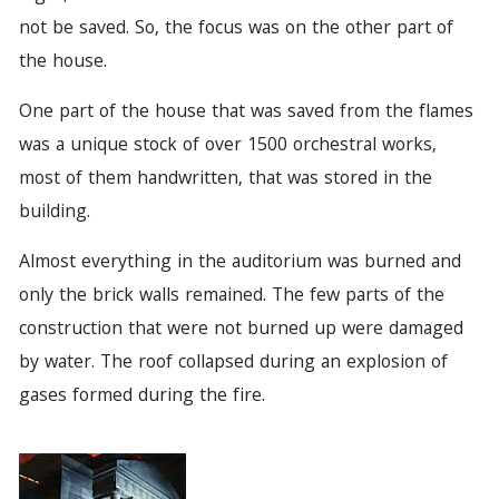
not be saved. So, the focus was on the other part of
the house.
One part of the house that was saved from the flames
was a unique stock of over 1500 orchestral works,
most of them handwritten, that was stored in the
building.
Almost everything in the auditorium was burned and
only the brick walls remained. The few parts of the
construction that were not burned up were damaged
by water. The roof collapsed during an explosion of
gases formed during the fire.