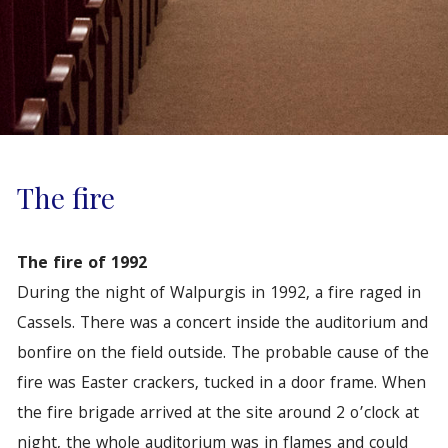
The fire
The fire of 1992
During the night of Walpurgis in 1992, a fire raged in
Cassels. There was a concert inside the auditorium and
bonfire on the field outside. The probable cause of the
fire was Easter crackers, tucked in a door frame. When
the fire brigade arrived at the site around 2 o’clock at
night, the whole auditorium was in flames and could